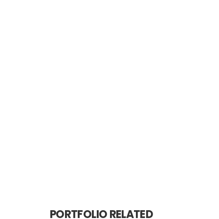
PORTFOLIO RELATED