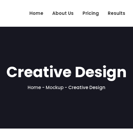
Home
About Us
Pricing
Results
Creative Design
Home
-
Mockup
-
Creative Design