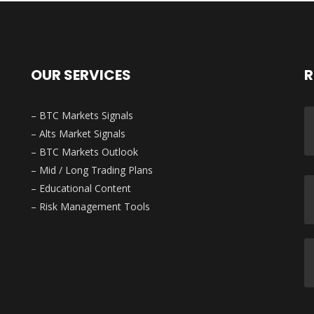
OUR SERVICES
R
– BTC Markets Signals
– Alts Market Signals
– BTC Markets Outlook
– Mid / Long Trading Plans
– Educational Content
– Risk Management Tools