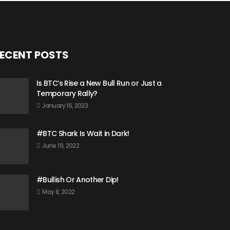
ECENT POSTS
Is BTC’s Rise a New Bull Run or Just a
Temporary Rally?
January 16, 2023
#BTC Shark Is Wait in Dark!
June 19, 2022
#Bullish Or Another Dip!
May 8, 2022