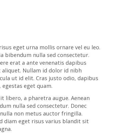
isus eget urna mollis ornare vel eu leo.
ia bibendum nulla sed consectetur.
ere erat a ante venenatis dapibus
 aliquet. Nullam id dolor id nibh
icula ut id elit. Cras justo odio, dapibus
in, egestas eget quam.
lit libero, a pharetra augue. Aenean
ndum nulla sed consectetur. Donec
nulla non metus auctor fringilla.
 diam eget risus varius blandit sit
gna.