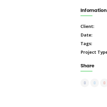
Infomation
Client:
Date:
Tags:
Project Type
Share