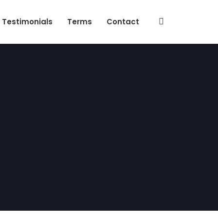
Testimonials
Terms
Contact