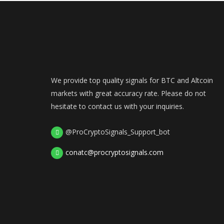
We provide top quality signals for BTC and Altcoin
markets with great accuracy rate. Please do not
hesitate to contact us with your inquiries.
@ProCryptoSignals_Support_bot
conatc@procryptosignals.com