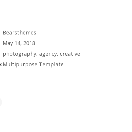
Bearsthemes
May 14, 2018
photography, agency, creative
:
Multipurpose Template