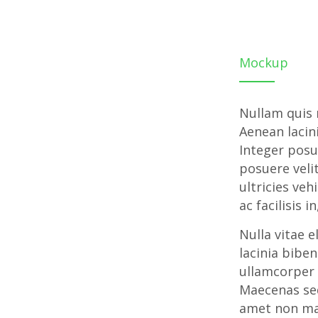
Mockup
Nullam quis r
Aenean lacin
Integer posu
posuere velit
ultricies veh
ac facilisis 
Nulla vitae e
lacinia bibe
ullamcorper 
Maecenas sed
amet non ma