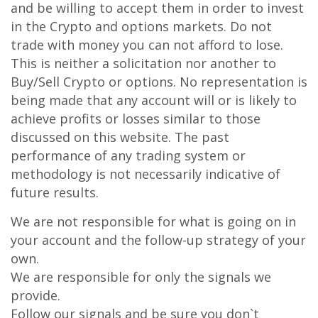
and be willing to accept them in order to invest
in the Crypto and options markets. Do not
trade with money you can not afford to lose.
This is neither a solicitation nor another to
Buy/Sell Crypto or options. No representation is
being made that any account will or is likely to
achieve profits or losses similar to those
discussed on this website. The past
performance of any trading system or
methodology is not necessarily indicative of
future results.
We are not responsible for what is going on in
your account and the follow-up strategy of your
own.
We are responsible for only the signals we
provide.
Follow our signals and be sure you don`t