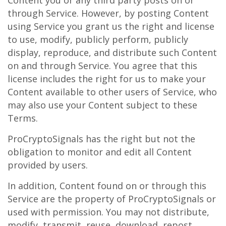
Content you or any third party posts on or
through Service. However, by posting Content
using Service you grant us the right and license
to use, modify, publicly perform, publicly
display, reproduce, and distribute such Content
on and through Service. You agree that this
license includes the right for us to make your
Content available to other users of Service, who
may also use your Content subject to these
Terms.
ProCryptoSignals has the right but not the
obligation to monitor and edit all Content
provided by users.
In addition, Content found on or through this
Service are the property of ProCryptoSignals or
used with permission. You may not distribute,
modify, transmit, reuse, download, repost,