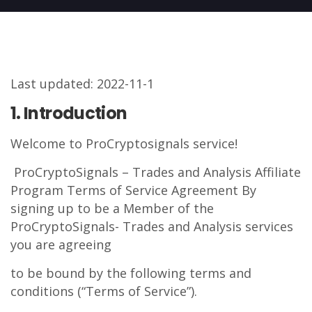
Last updated: 2022-11-1
1. Introduction
Welcome to ProCryptosignals service!
ProCryptoSignals – Trades and Analysis Affiliate
Program Terms of Service Agreement By
signing up to be a Member of the
ProCryptoSignals- Trades and Analysis services
you are agreeing
to be bound by the following terms and
conditions (“Terms of Service”).