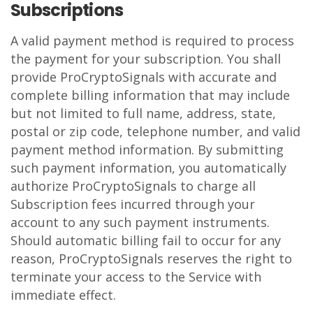
Subscriptions
A valid payment method is required to process
the payment for your subscription. You shall
provide ProCryptoSignals with accurate and
complete billing information that may include
but not limited to full name, address, state,
postal or zip code, telephone number, and valid
payment method information. By submitting
such payment information, you automatically
authorize ProCryptoSignals to charge all
Subscription fees incurred through your
account to any such payment instruments.
Should automatic billing fail to occur for any
reason, ProCryptoSignals reserves the right to
terminate your access to the Service with
immediate effect.