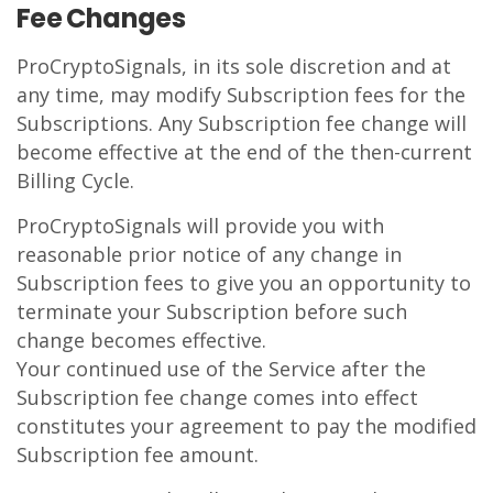
Fee Changes
ProCryptoSignals, in its sole discretion and at
any time, may modify Subscription fees for the
Subscriptions. Any Subscription fee change will
become effective at the end of the then-current
Billing Cycle.
ProCryptoSignals will provide you with
reasonable prior notice of any change in
Subscription fees to give you an opportunity to
terminate your Subscription before such
change becomes effective.
Your continued use of the Service after the
Subscription fee change comes into effect
constitutes your agreement to pay the modified
Subscription fee amount.