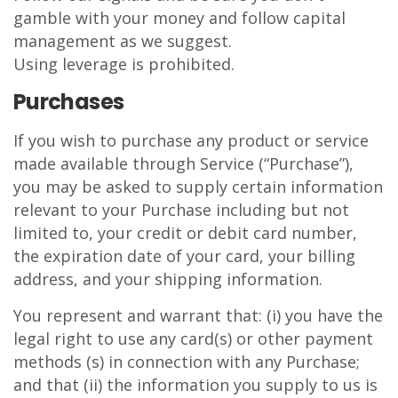
gamble with your money and follow capital
management as we suggest.
Using leverage is prohibited.
Purchases
If you wish to purchase any product or service
made available through Service (“Purchase”),
you may be asked to supply certain information
relevant to your Purchase including but not
limited to, your credit or debit card number,
the expiration date of your card, your billing
address, and your shipping information.
You represent and warrant that: (i) you have the
legal right to use any card(s) or other payment
methods (s) in connection with any Purchase;
and that (ii) the information you supply to us is