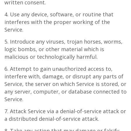
written consent.
4. Use any device, software, or routine that
interferes with the proper working of the
Service.
5. Introduce any viruses, trojan horses, worms,
logic bombs, or other material which is
malicious or technologically harmful.
6. Attempt to gain unauthorized access to,
interfere with, damage, or disrupt any parts of
Service, the server on which Service is stored, or
any server, computer, or database connected to
Service.
7. Attack Service via a denial-of-service attack or
a distributed denial-of-service attack.
8. Take any action that may damage or falsify