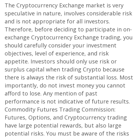
The Cryptocurrency Exchange market is very
speculative in nature, involves considerable risk
and is not appropriate for all investors.
Therefore, before deciding to participate in on-
exchange Cryptocurrency Exchange trading, you
should carefully consider your investment
objectives, level of experience, and risk
appetite. Investors should only use risk or
surplus capital when trading Crypto because
there is always the risk of substantial loss. Most
importantly, do not invest money you cannot
afford to lose. Any mention of past
performance is not indicative of future results.
Commodity Futures Trading Commission:
Futures, Options, and Cryptocurrency trading
have large potential rewards, but also large
potential risks. You must be aware of the risks