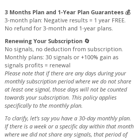
3 Months Plan and 1-Year Plan Guarantees 💰
3-month plan: Negative results = 1 year FREE.
No refund for 3-month and 1-year plans.
Renewing Your Subscription 🔄
No signals, no deduction from subscription.
Monthly plans: 30 signals or +100% gain as
signals profits = renewal
Please note that if there are any days during your
monthly subscription period where we do not share
at least one signal, those days will not be counted
towards your subscription. This policy applies
specifically to the monthly plan.
To clarify, let’s say you have a 30-day monthly plan.
If there is a week or a specific day within that month
where we did not share any signals, that period of