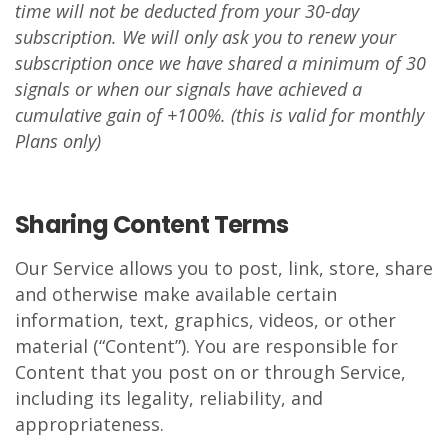
time will not be deducted from your 30-day
subscription. We will only ask you to renew your
subscription once we have shared a minimum of 30
signals or when our signals have achieved a
cumulative gain of +100%. (this is valid for monthly
Plans only)
Sharing Content Terms
Our Service allows you to post, link, store, share
and otherwise make available certain
information, text, graphics, videos, or other
material (“Content”). You are responsible for
Content that you post on or through Service,
including its legality, reliability, and
appropriateness.