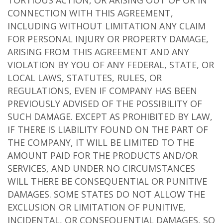
TORTIOUS ACTION, OR ARISING OUT OF OR IN
CONNECTION WITH THIS AGREEMENT,
INCLUDING WITHOUT LIMITATION ANY CLAIM
FOR PERSONAL INJURY OR PROPERTY DAMAGE,
ARISING FROM THIS AGREEMENT AND ANY
VIOLATION BY YOU OF ANY FEDERAL, STATE, OR
LOCAL LAWS, STATUTES, RULES, OR
REGULATIONS, EVEN IF COMPANY HAS BEEN
PREVIOUSLY ADVISED OF THE POSSIBILITY OF
SUCH DAMAGE. EXCEPT AS PROHIBITED BY LAW,
IF THERE IS LIABILITY FOUND ON THE PART OF
THE COMPANY, IT WILL BE LIMITED TO THE
AMOUNT PAID FOR THE PRODUCTS AND/OR
SERVICES, AND UNDER NO CIRCUMSTANCES
WILL THERE BE CONSEQUENTIAL OR PUNITIVE
DAMAGES. SOME STATES DO NOT ALLOW THE
EXCLUSION OR LIMITATION OF PUNITIVE,
INCIDENTAL, OR CONSEQUENTIAL DAMAGES, SO