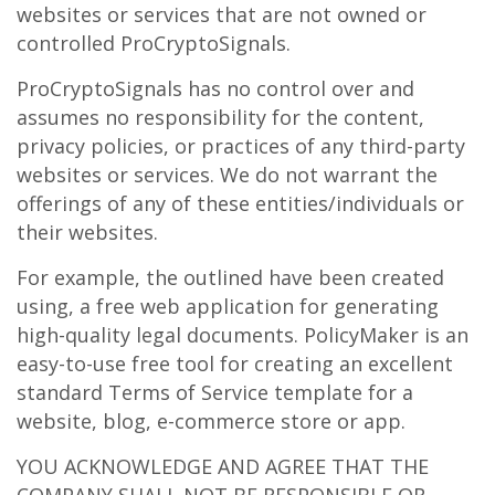
websites or services that are not owned or
controlled ProCryptoSignals.
ProCryptoSignals has no control over and
assumes no responsibility for the content,
privacy policies, or practices of any third-party
websites or services. We do not warrant the
offerings of any of these entities/individuals or
their websites.
For example, the outlined have been created
using, a free web application for generating
high-quality legal documents. PolicyMaker is an
easy-to-use free tool for creating an excellent
standard Terms of Service template for a
website, blog, e-commerce store or app.
YOU ACKNOWLEDGE AND AGREE THAT THE