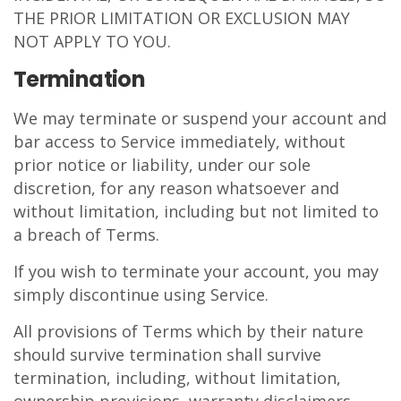
THE PRIOR LIMITATION OR EXCLUSION MAY
NOT APPLY TO YOU.
Termination
We may terminate or suspend your account and
bar access to Service immediately, without
prior notice or liability, under our sole
discretion, for any reason whatsoever and
without limitation, including but not limited to
a breach of Terms.
If you wish to terminate your account, you may
simply discontinue using Service.
All provisions of Terms which by their nature
should survive termination shall survive
termination, including, without limitation,