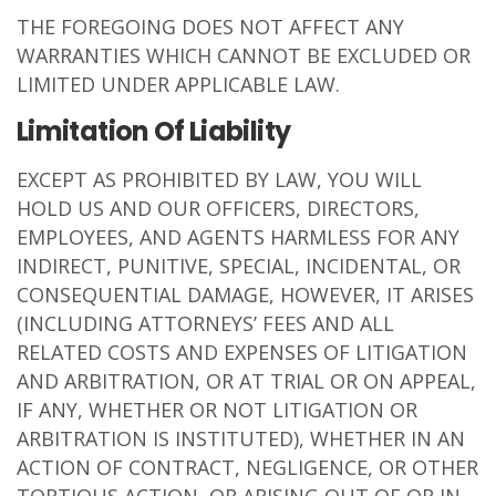
THE FOREGOING DOES NOT AFFECT ANY
WARRANTIES WHICH CANNOT BE EXCLUDED OR
LIMITED UNDER APPLICABLE LAW.
Limitation Of Liability
EXCEPT AS PROHIBITED BY LAW, YOU WILL
HOLD US AND OUR OFFICERS, DIRECTORS,
EMPLOYEES, AND AGENTS HARMLESS FOR ANY
INDIRECT, PUNITIVE, SPECIAL, INCIDENTAL, OR
CONSEQUENTIAL DAMAGE, HOWEVER, IT ARISES
(INCLUDING ATTORNEYS’ FEES AND ALL
RELATED COSTS AND EXPENSES OF LITIGATION
AND ARBITRATION, OR AT TRIAL OR ON APPEAL,
IF ANY, WHETHER OR NOT LITIGATION OR
ARBITRATION IS INSTITUTED), WHETHER IN AN
ACTION OF CONTRACT, NEGLIGENCE, OR OTHER