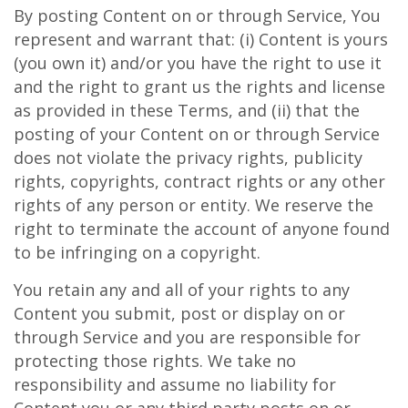
By posting Content on or through Service, You
represent and warrant that: (i) Content is yours
(you own it) and/or you have the right to use it
and the right to grant us the rights and license
as provided in these Terms, and (ii) that the
posting of your Content on or through Service
does not violate the privacy rights, publicity
rights, copyrights, contract rights or any other
rights of any person or entity. We reserve the
right to terminate the account of anyone found
to be infringing on a copyright.
You retain any and all of your rights to any
Content you submit, post or display on or
through Service and you are responsible for
protecting those rights. We take no
responsibility and assume no liability for