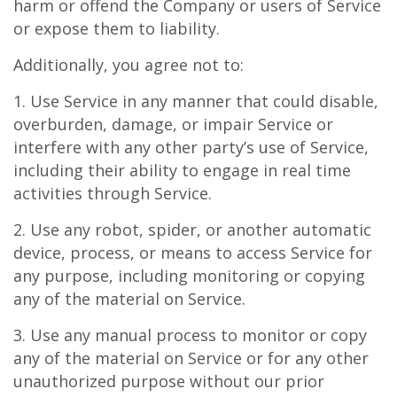
harm or offend the Company or users of Service
or expose them to liability.
Additionally, you agree not to:
1. Use Service in any manner that could disable,
overburden, damage, or impair Service or
interfere with any other party’s use of Service,
including their ability to engage in real time
activities through Service.
2. Use any robot, spider, or another automatic
device, process, or means to access Service for
any purpose, including monitoring or copying
any of the material on Service.
3. Use any manual process to monitor or copy
any of the material on Service or for any other
unauthorized purpose without our prior