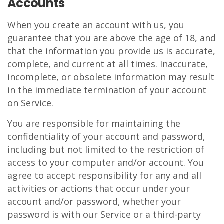
Accounts
When you create an account with us, you
guarantee that you are above the age of 18, and
that the information you provide us is accurate,
complete, and current at all times. Inaccurate,
incomplete, or obsolete information may result
in the immediate termination of your account
on Service.
You are responsible for maintaining the
confidentiality of your account and password,
including but not limited to the restriction of
access to your computer and/or account. You
agree to accept responsibility for any and all
activities or actions that occur under your
account and/or password, whether your
password is with our Service or a third-party