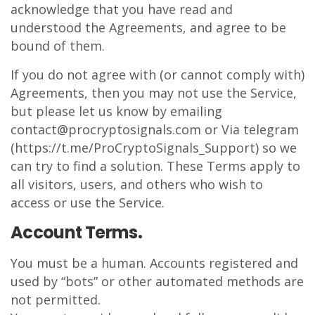
acknowledge that you have read and
understood the Agreements, and agree to be
bound of them.
If you do not agree with (or cannot comply with)
Agreements, then you may not use the Service,
but please let us know by emailing
contact@procryptosignals.com or Via telegram
(https://t.me/ProCryptoSignals_Support) so we
can try to find a solution. These Terms apply to
all visitors, users, and others who wish to
access or use the Service.
Account Terms.
You must be a human. Accounts registered and
used by “bots” or other automated methods are
not permitted.