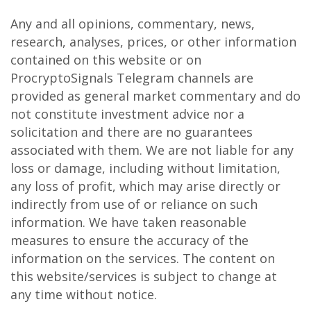
Any and all opinions, commentary, news,
research, analyses, prices, or other information
contained on this website or on
ProcryptoSignals Telegram channels are
provided as general market commentary and do
not constitute investment advice nor a
solicitation and there are no guarantees
associated with them. We are not liable for any
loss or damage, including without limitation,
any loss of profit, which may arise directly or
indirectly from use of or reliance on such
information. We have taken reasonable
measures to ensure the accuracy of the
information on the services. The content on
this website/services is subject to change at
any time without notice.