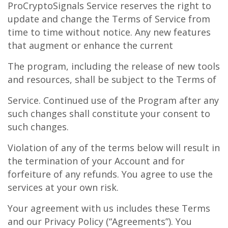
ProCryptoSignals Service reserves the right to
update and change the Terms of Service from
time to time without notice. Any new features
that augment or enhance the current
The program, including the release of new tools
and resources, shall be subject to the Terms of
Service. Continued use of the Program after any
such changes shall constitute your consent to
such changes.
Violation of any of the terms below will result in
the termination of your Account and for
forfeiture of any refunds. You agree to use the
services at your own risk.
Your agreement with us includes these Terms
and our Privacy Policy (“Agreements”). You