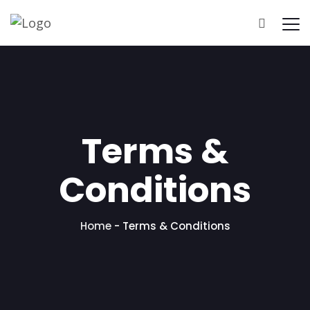
Terms &
Conditions
Home
-
Terms & Conditions