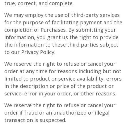
true, correct, and complete.
We may employ the use of third-party services
for the purpose of facilitating payment and the
completion of Purchases. By submitting your
information, you grant us the right to provide
the information to these third parties subject
to our Privacy Policy.
We reserve the right to refuse or cancel your
order at any time for reasons including but not
limited to product or service availability, errors
in the description or price of the product or
service, error in your order, or other reasons.
We reserve the right to refuse or cancel your
order if fraud or an unauthorized or illegal
transaction is suspected.