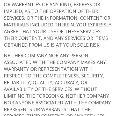
OR WARRANTIES OF ANY KIND, EXPRESS OR
IMPLIED, AS TO THE OPERATION OF THEIR
SERVICES, OR THE INFORMATION, CONTENT OR
MATERIALS INCLUDED THEREIN. YOU EXPRESSLY
AGREE THAT YOUR USE OF THESE SERVICES,
THEIR CONTENT, AND ANY SERVICES OR ITEMS
OBTAINED FROM US IS AT YOUR SOLE RISK.
NEITHER COMPANY NOR ANY PERSON
ASSOCIATED WITH THE COMPANY MAKES ANY
WARRANTY OR REPRESENTATION WITH
RESPECT TO THE COMPLETENESS, SECURITY,
RELIABILITY, QUALITY, ACCURACY, OR
AVAILABILITY OF THE SERVICES. WITHOUT
LIMITING THE FOREGOING, NEITHER COMPANY
NOR ANYONE ASSOCIATED WITH THE COMPANY
REPRESENTS OR WARRANTS THAT THE