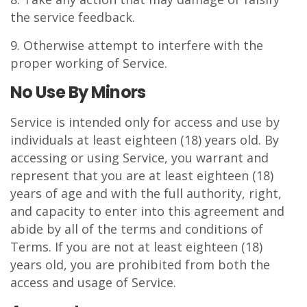
the service feedback.
9. Otherwise attempt to interfere with the
proper working of Service.
No Use By Minors
Service is intended only for access and use by
individuals at least eighteen (18) years old. By
accessing or using Service, you warrant and
represent that you are at least eighteen (18)
years of age and with the full authority, right,
and capacity to enter into this agreement and
abide by all of the terms and conditions of
Terms. If you are not at least eighteen (18)
years old, you are prohibited from both the
access and usage of Service.