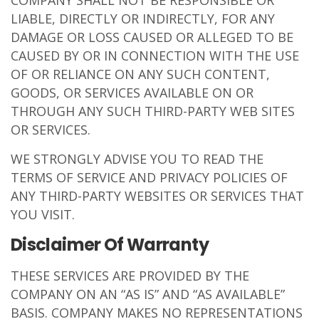
COMPANY SHALL NOT BE RESPONSIBLE OR
LIABLE, DIRECTLY OR INDIRECTLY, FOR ANY
DAMAGE OR LOSS CAUSED OR ALLEGED TO BE
CAUSED BY OR IN CONNECTION WITH THE USE
OF OR RELIANCE ON ANY SUCH CONTENT,
GOODS, OR SERVICES AVAILABLE ON OR
THROUGH ANY SUCH THIRD-PARTY WEB SITES
OR SERVICES.
WE STRONGLY ADVISE YOU TO READ THE
TERMS OF SERVICE AND PRIVACY POLICIES OF
ANY THIRD-PARTY WEBSITES OR SERVICES THAT
YOU VISIT.
Disclaimer Of Warranty
THESE SERVICES ARE PROVIDED BY THE
COMPANY ON AN “AS IS” AND “AS AVAILABLE”
BASIS. COMPANY MAKES NO REPRESENTATIONS