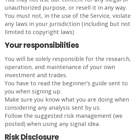
unauthorized purpose, or resell it in any way.
You must not, in the use of the Service, violate
any laws in your jurisdiction (including but not
limited to copyright laws)
Your responsibilities
You will be solely responsible for the research,
operation, and maintenance of your own
investment and trades.
You have to read the beginner’s guide sent to
you when signing up.
Make sure you know what you are doing when
considering any analysis sent by us.
Follow the suggested risk management (we
posted) when using any signal idea.
Risk Disclosure