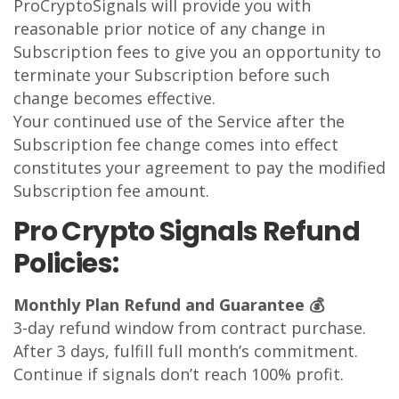
ProCryptoSignals will provide you with
reasonable prior notice of any change in
Subscription fees to give you an opportunity to
terminate your Subscription before such
change becomes effective.
Your continued use of the Service after the
Subscription fee change comes into effect
constitutes your agreement to pay the modified
Subscription fee amount.
Pro Crypto Signals Refund
Policies:
Monthly Plan Refund and Guarantee 💰
3-day refund window from contract purchase.
After 3 days, fulfill full month’s commitment.
Continue if signals don’t reach 100% profit.