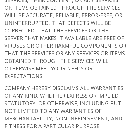
SERVICES, THEIR CONTENT, OR ANY SERVICES
OR ITEMS OBTAINED THROUGH THE SERVICES
WILL BE ACCURATE, RELIABLE, ERROR-FREE, OR
UNINTERRUPTED, THAT DEFECTS WILL BE
CORRECTED, THAT THE SERVICES OR THE
SERVER THAT MAKES IT AVAILABLE ARE FREE OF
VIRUSES OR OTHER HARMFUL COMPONENTS OR
THAT THE SERVICES OR ANY SERVICES OR ITEMS
OBTAINED THROUGH THE SERVICES WILL
OTHERWISE MEET YOUR NEEDS OR
EXPECTATIONS.
COMPANY HEREBY DISCLAIMS ALL WARRANTIES
OF ANY KIND, WHETHER EXPRESS OR IMPLIED,
STATUTORY, OR OTHERWISE, INCLUDING BUT
NOT LIMITED TO ANY WARRANTIES OF
MERCHANTABILITY, NON-INFRINGEMENT, AND
FITNESS FOR A PARTICULAR PURPOSE.