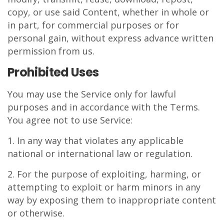
copy, or use said Content, whether in whole or
in part, for commercial purposes or for
personal gain, without express advance written
permission from us.
Prohibited Uses
You may use the Service only for lawful
purposes and in accordance with the Terms.
You agree not to use Service:
1. In any way that violates any applicable
national or international law or regulation.
2. For the purpose of exploiting, harming, or
attempting to exploit or harm minors in any
way by exposing them to inappropriate content
or otherwise.