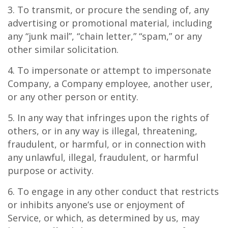
3. To transmit, or procure the sending of, any
advertising or promotional material, including
any “junk mail”, “chain letter,” “spam,” or any
other similar solicitation.
4. To impersonate or attempt to impersonate
Company, a Company employee, another user,
or any other person or entity.
5. In any way that infringes upon the rights of
others, or in any way is illegal, threatening,
fraudulent, or harmful, or in connection with
any unlawful, illegal, fraudulent, or harmful
purpose or activity.
6. To engage in any other conduct that restricts
or inhibits anyone’s use or enjoyment of
Service, or which, as determined by us, may