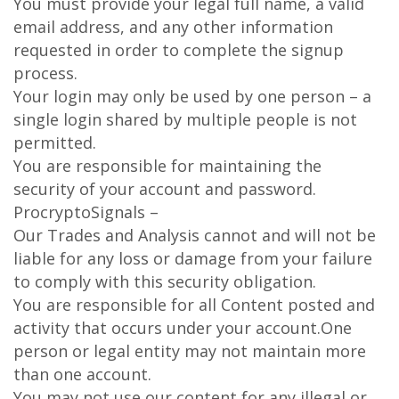
You must provide your legal full name, a valid
email address, and any other information
requested in order to complete the signup
process.
Your login may only be used by one person – a
single login shared by multiple people is not
permitted.
You are responsible for maintaining the
security of your account and password.
ProcryptoSignals –
Our Trades and Analysis cannot and will not be
liable for any loss or damage from your failure
to comply with this security obligation.
You are responsible for all Content posted and
activity that occurs under your account.One
person or legal entity may not maintain more
than one account.
You may not use our content for any illegal or