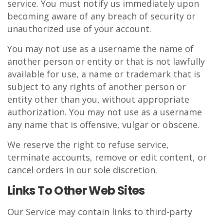
service. You must notify us immediately upon
becoming aware of any breach of security or
unauthorized use of your account.
You may not use as a username the name of
another person or entity or that is not lawfully
available for use, a name or trademark that is
subject to any rights of another person or
entity other than you, without appropriate
authorization. You may not use as a username
any name that is offensive, vulgar or obscene.
We reserve the right to refuse service,
terminate accounts, remove or edit content, or
cancel orders in our sole discretion.
Links To Other Web Sites
Our Service may contain links to third-party