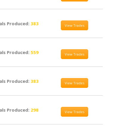
als Produced:
383
View Trades
als Produced:
559
View Trades
als Produced:
383
View Trades
als Produced:
298
View Trades