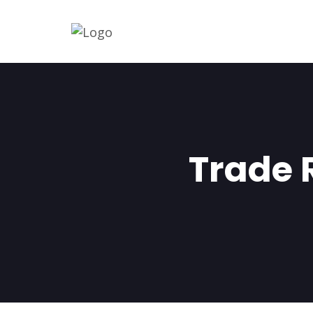
Trade 