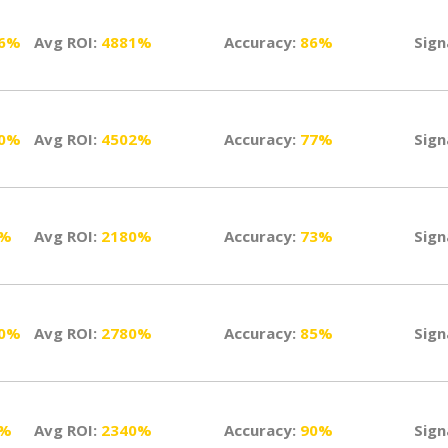
26%
Avg ROI:
4881%
Accuracy:
86%
Sign
10%
Avg ROI:
4502%
Accuracy:
77%
Sign
1%
Avg ROI:
2180%
Accuracy:
73%
Sign
50%
Avg ROI:
2780%
Accuracy:
85%
Sign
0%
Avg ROI:
2340%
Accuracy:
90%
Sign