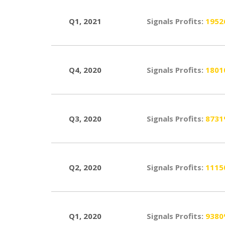
Q1, 2021
Signals Profits:
195
Q4, 2020
Signals Profits:
180
Q3, 2020
Signals Profits:
873
Q2, 2020
Signals Profits:
111
Q1, 2020
Signals Profits:
938