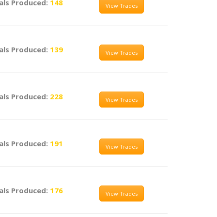
als Produced:
148
View Trades
als Produced:
139
View Trades
als Produced:
228
View Trades
als Produced:
191
View Trades
als Produced:
176
View Trades