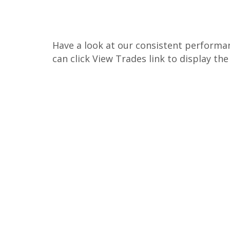
Have a look at our consistent performan
can click View Trades link to display th
850%, Total ROE
1688%, Total ROE
8588%, Total ROE
14100%, Total ROE