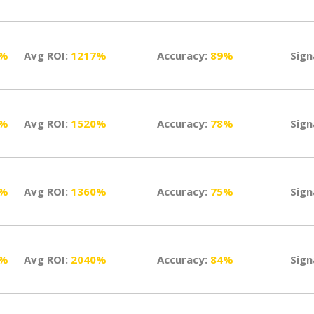
0%
Avg ROI:
1217%
Accuracy:
89%
Sign
5%
Avg ROI:
1520%
Accuracy:
78%
Sign
0%
Avg ROI:
1360%
Accuracy:
75%
Sign
0%
Avg ROI:
2040%
Accuracy:
84%
Sign