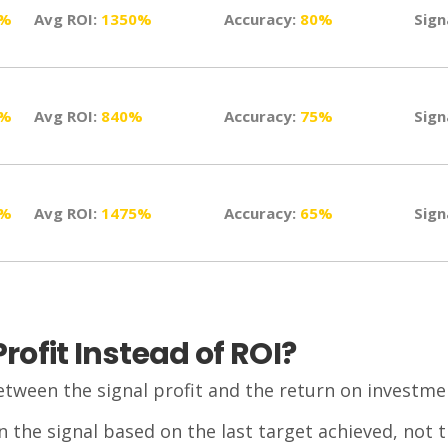
0%
Avg ROI:
1350%
Accuracy:
80%
Sign
0%
Avg ROI:
840%
Accuracy:
75%
Sign
5%
Avg ROI:
1475%
Accuracy:
65%
Sign
ofit Instead of ROI?
etween the signal profit and the return on investmen
n the signal based on the last target achieved, not 