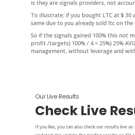
is they are signals providers, not accou
To illustrate; if you bought LTC at $ 3
same due to you already sold ltc on the 
So if the signals gained 100% this not m
profit /targets) 100% / 4 = 25%) 25% AVG 
management, without leverage and wit
Our Live Results
Check Live Res
If you like, you can also check our results live as
updated. We update the trading results on TP /