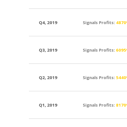
Q4, 2019
Signals Profits:
487
Q3, 2019
Signals Profits:
609
Q2, 2019
Signals Profits:
544
Q1, 2019
Signals Profits:
817