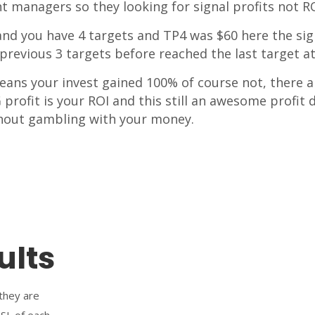
nt managers so they looking for signal profits not RO
0 and you have 4 targets and TP4 was $60 here the si
previous 3 targets before reached the last target at
eans your invest gained 100% of course not, there a 
profit is your ROI and this still an awesome profit d
hout gambling with your money.
ults
 they are
 SL of each