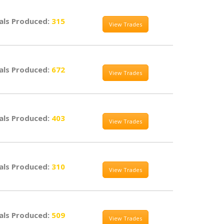
als Produced:
315
View Trades
als Produced:
672
View Trades
als Produced:
403
View Trades
als Produced:
310
View Trades
als Produced:
509
View Trades