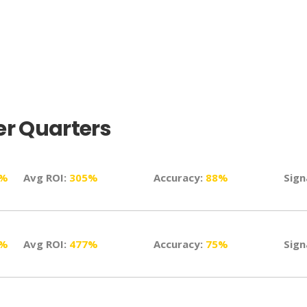
r Quarters
1%
Avg ROI:
305%
Accuracy:
88%
Sign
8%
Avg ROI:
477%
Accuracy:
75%
Sign