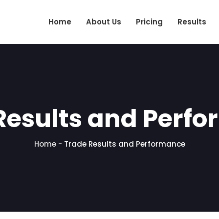
Home
About Us
Pricing
Results
Results and Perf
Home
-
Trade Results and Performance