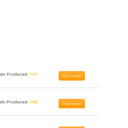
als Produced:
121
View Trades
als Produced:
148
View Trades