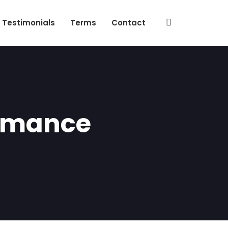
Testimonials
Terms
Contact
ormance