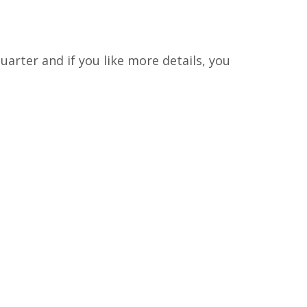
arter and if you like more details, you