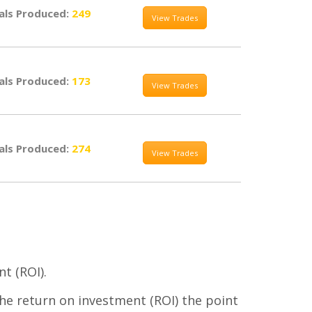
als Produced:
249
View Trades
als Produced:
173
View Trades
als Produced:
274
View Trades
t (ROI).
the return on investment (ROI) the point