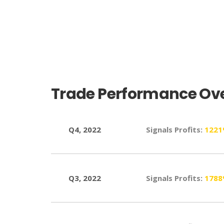
6150%, Total ROE
3670%, Total ROE
Trade Performance Ove
Q4, 2022
Signals Profits:
122
Q3, 2022
Signals Profits:
178