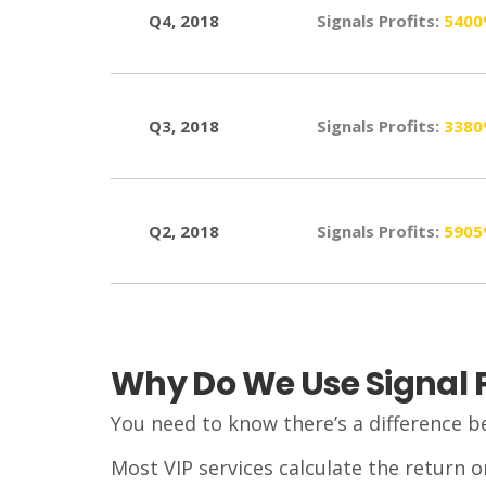
Q4, 2018
Signals Profits:
540
Q3, 2018
Signals Profits:
338
Q2, 2018
Signals Profits:
590
Why Do We Use Signal Pr
You need to know there’s a difference b
Most VIP services calculate the return o