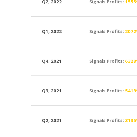
Q2, 2022
Signals Profits:
155
Q1, 2022
Signals Profits:
207
Q4, 2021
Signals Profits:
632
Q3, 2021
Signals Profits:
541
Q2, 2021
Signals Profits:
313