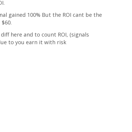
I.
gnal gained 100% But the ROI cant be the
 $60.
diff here and to count ROI, (signals
ue to you earn it with risk