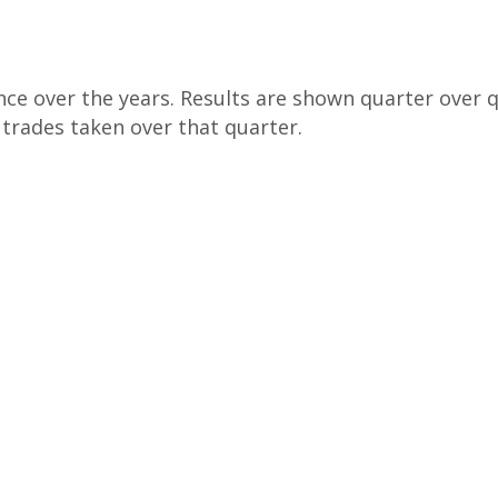
ce over the years. Results are shown quarter over qu
e trades taken over that quarter.