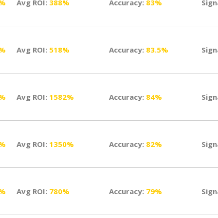
5%
Avg ROI:
388%
Accuracy:
83%
Sign
2%
Avg ROI:
518%
Accuracy:
83.5%
Sign
8%
Avg ROI:
1582%
Accuracy:
84%
Sign
9%
Avg ROI:
1350%
Accuracy:
82%
Sign
5%
Avg ROI:
780%
Accuracy:
79%
Sign