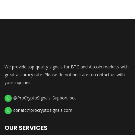
We provide top quality signals for BTC and Altcoin markets with
great accuracy rate. Please do not hesitate to contact us with
your inquiries.
@ProCryptoSignals_Support_bot
conatc@procryptosignals.com
OUR SERVICES