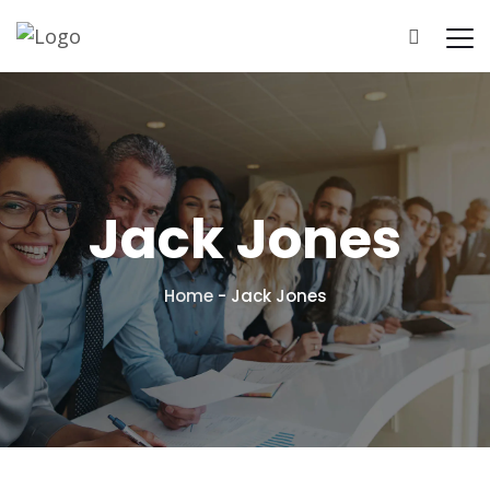
Home
About Us
Pricing
Results
Jack Jones
Home
-
Jack Jones