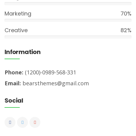
Marketing
70%
Creative
82%
Information
Phone:
(1200)-0989-568-331
Email:
bearsthemes@gmail.com
Social