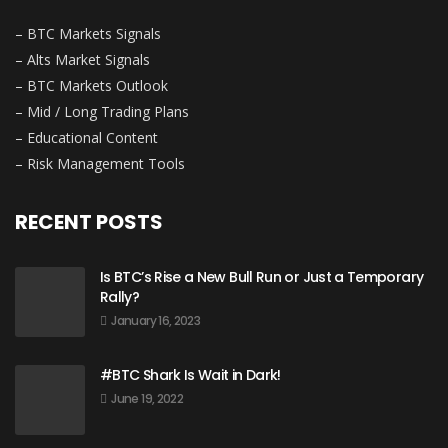
– BTC Markets Signals
– Alts Market Signals
– BTC Markets Outlook
– Mid / Long Trading Plans
– Educational Content
– Risk Management Tools
RECENT POSTS
Is BTC’s Rise a New Bull Run or Just a Temporary
Rally?
January 16, 2023
#BTC Shark Is Wait in Dark!
June 19, 2022