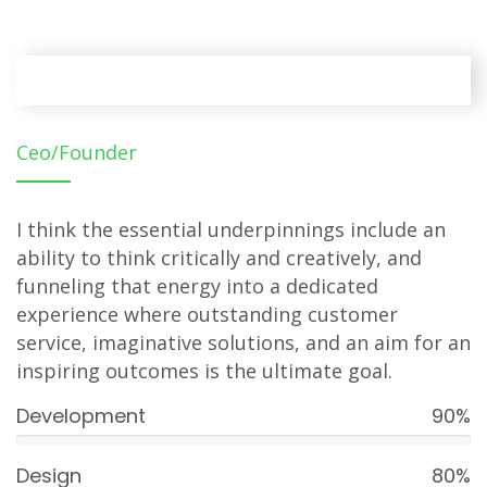
Ceo/Founder
I think the essential underpinnings include an
ability to think critically and creatively, and
funneling that energy into a dedicated
experience where outstanding customer
service, imaginative solutions, and an aim for an
inspiring outcomes is the ultimate goal.
Development
90%
Design
80%