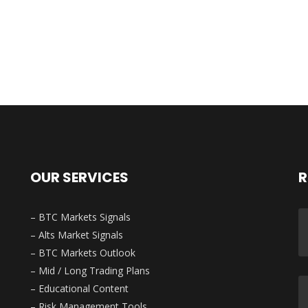
OUR SERVICES
R
– BTC Markets Signals
– Alts Market Signals
– BTC Markets Outlook
– Mid / Long Trading Plans
– Educational Content
– Risk Management Tools