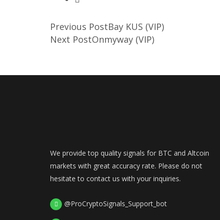
Previous Post
Bay KUS (VIP)
Next Post
Onmyway (VIP)
We provide top quality signals for BTC and Altcoin
markets with great accuracy rate. Please do not
hesitate to contact us with your inquiries.
@ProCryptoSignals_Support_bot