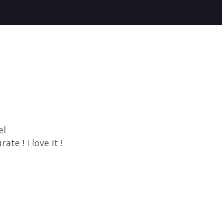
el
ate ! I love it !