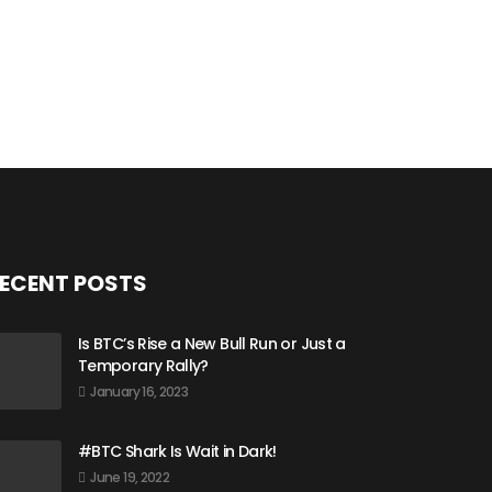
ECENT POSTS
Is BTC’s Rise a New Bull Run or Just a
Temporary Rally?
January 16, 2023
#BTC Shark Is Wait in Dark!
June 19, 2022