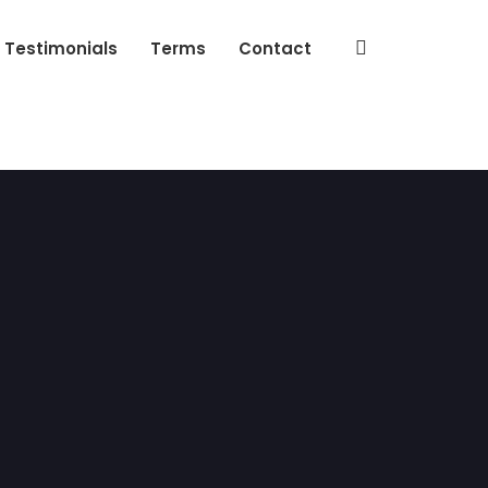
Testimonials
Terms
Contact