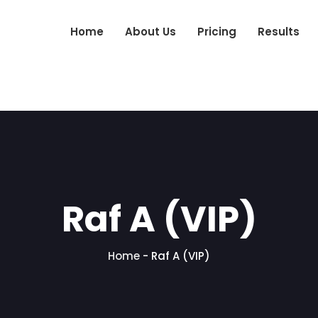
Home
About Us
Pricing
Results
Raf A (VIP)
Home
-
Raf A (VIP)