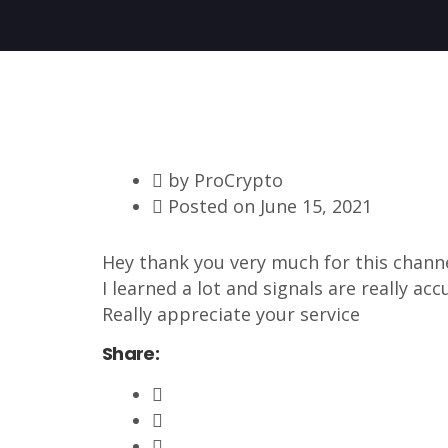
by
ProCrypto
Posted on
June 15, 2021
Hey thank you very much for this chann
I learned a lot and signals are really accur
Really appreciate your service
Share: