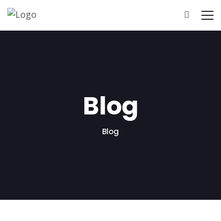
Home
About Us
Pricing
Results
Blog
Blog