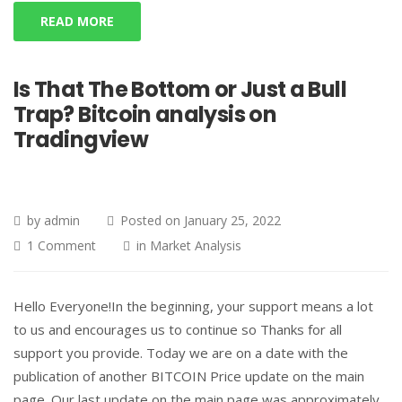
READ MORE
Is That The Bottom or Just a Bull
Trap? Bitcoin analysis on
Tradingview
by
admin
Posted on
January 25, 2022
1 Comment
in
Market Analysis
Hello Everyone!In the beginning, your support means a lot
to us and encourages us to continue so Thanks for all
support you provide. Today we are on a date with the
publication of another BITCOIN Price update on the main
page. Our last update on the main page was approximately