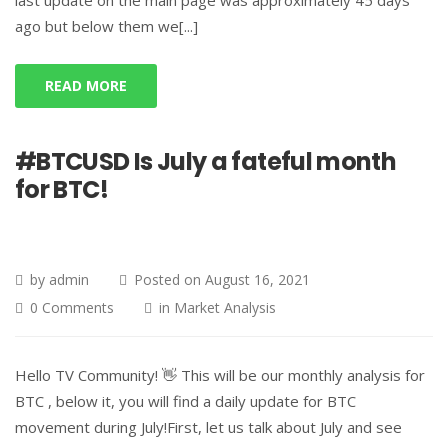
last update on the main page was approximately 45 days
ago but below them we[...]
READ MORE
#BTCUSD Is July a fateful month
for BTC!
by
admin
Posted on
August 16, 2021
0 Comments
in
Market Analysis
Hello TV Community! 👋 This will be our monthly analysis for
BTC , below it, you will find a daily update for BTC
movement during July!First, let us talk about July and see