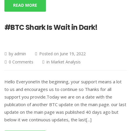
READ MORE
#BTC Shark Is Wait in Dark!
by
admin
Posted on
June 19, 2022
0 Comments
in
Market Analysis
Hello Everyone!In the beginning, your support means a lot
to us and encourages us to continue so Thanks for all
support you provide.Today we are on a date with the
publication of another BTC update on the main page. our last
update on the main page was published 40 days ago but
below it we continuous updates, the last[...]