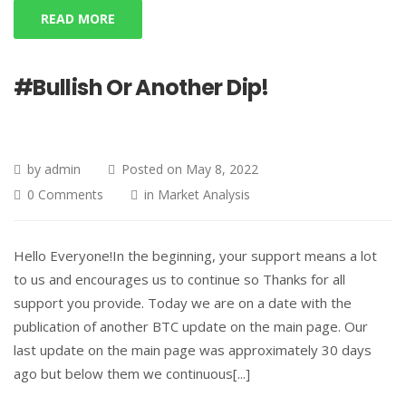
READ MORE
#Bullish Or Another Dip!
by
admin
Posted on
May 8, 2022
0 Comments
in
Market Analysis
Hello Everyone!In the beginning, your support means a lot
to us and encourages us to continue so Thanks for all
support you provide. Today we are on a date with the
publication of another BTC update on the main page. Our
last update on the main page was approximately 30 days
ago but below them we continuous[...]