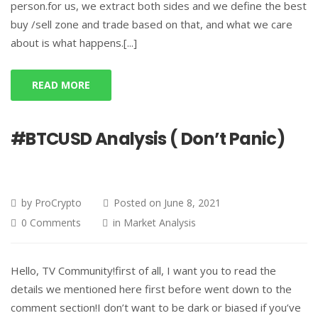
person.for us, we extract both sides and we define the best
buy /sell zone and trade based on that, and what we care
about is what happens.[...]
READ MORE
#BTCUSD Analysis ( Don’t Panic)
by
ProCrypto
Posted on
June 8, 2021
0 Comments
in
Market Analysis
Hello, TV Community!first of all, I want you to read the
details we mentioned here first before went down to the
comment section!I don’t want to be dark or biased if you’ve