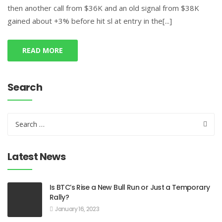
then another call from $36K and an old signal from $38K
gained about +3% before hit sl at entry in the[...]
READ MORE
Search
Latest News
Is BTC’s Rise a New Bull Run or Just a Temporary
Rally?
January 16, 2023