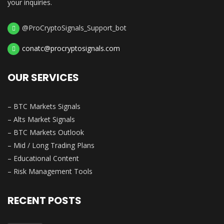
your inquiries.
@ProCryptoSignals_Support_bot
conatc@procryptosignals.com
OUR SERVICES
– BTC Markets Signals
– Alts Market Signals
– BTC Markets Outlook
– Mid / Long Trading Plans
– Educational Content
– Risk Management Tools
RECENT POSTS