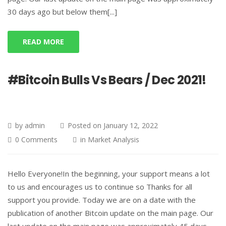
30 days ago but below them[...]
READ MORE
#Bitcoin Bulls Vs Bears / Dec 2021!
by
admin
Posted on
January 12, 2022
0 Comments
in
Market Analysis
Hello Everyone!In the beginning, your support means a lot
to us and encourages us to continue so Thanks for all
support you provide. Today we are on a date with the
publication of another Bitcoin update on the main page. Our