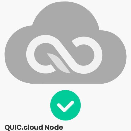
QUIC.cloud Node