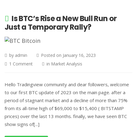
Is BTC’s Rise a New Bull Run or
Just a Temporary Rally?
by
admin
Posted on
January 16, 2023
1 Comment
in
Market Analysis
Hello Tradingview community and dear followers, welcome
to our first BTC update of 2023 on the main page. after a
period of stagnant market and a decline of more than 75%
from its all-time high of $69,000 to $15,400 ( BITSTAMP
prices) over the last 13 months. finally, we have seen BTC
show signs of[...]