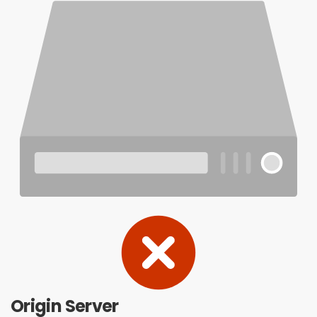
Origin Server