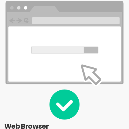
Web Browser