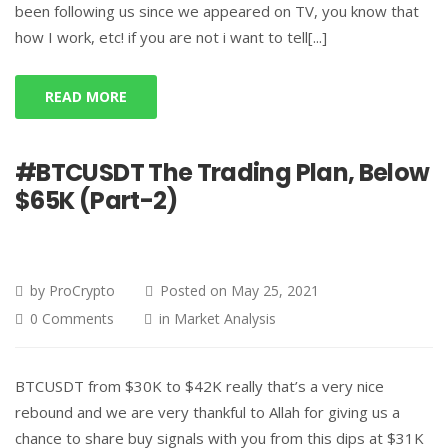
been following us since we appeared on TV, you know that
how I work, etc! if you are not i want to tell[...]
READ MORE
#BTCUSDT The Trading Plan, Below
$65K (Part-2)
by
ProCrypto
Posted on
May 25, 2021
0 Comments
in
Market Analysis
BTCUSDT from $30K to $42K really that’s a very nice
rebound and we are very thankful to Allah for giving us a
chance to share buy signals with you from this dips at $31K