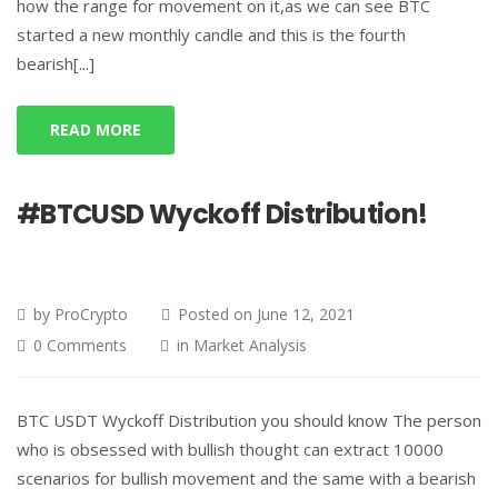
how the range for movement on it,as we can see BTC
started a new monthly candle and this is the fourth
bearish[...]
READ MORE
#BTCUSD Wyckoff Distribution!
by
ProCrypto
Posted on
June 12, 2021
0 Comments
in
Market Analysis
BTC USDT Wyckoff Distribution you should know The person
who is obsessed with bullish thought can extract 10000
scenarios for bullish movement and the same with a bearish