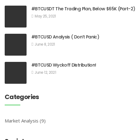
#BTCUSDT The Trading Plan, Below $65K (Part-2)
May 25, 2021
#BTCUSD Analysis ( Don’t Panic)
June 8, 2021
#BTCUSD Wyckoff Distribution!
June 12, 2021
Categories
Market Analysis
(9)