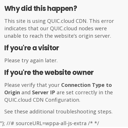
Why did this happen?
This site is using
QUIC.cloud
CDN. This error
indicates that our QUIC.cloud nodes were
unable to reach the website’s origin server.
If you're a visitor
Please try again later.
If you're the website owner
Please verify that your
Connection Type to
Origin
and
Server IP
are set correctly in the
QUIC.cloud CDN Configuration.
See these additional
troubleshooting steps
.
"}; //# sourceURL=wppa-all-js-extra /* */