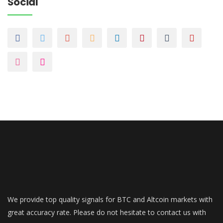
Social
We provide top quality signals for BTC and Altcoin markets with
great accuracy rate. Please do not hesitate to contact us with